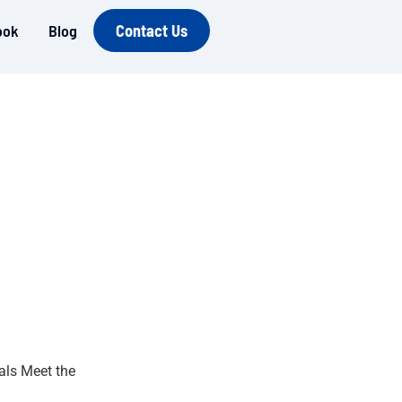
ook
Blog
Contact Us
ls Meet the