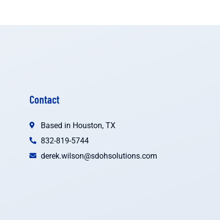
Contact
Based in Houston, TX
832-819-5744
derek.wilson@sdohsolutions.com