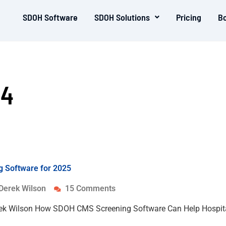
SDOH Software
SDOH Solutions
Pricing
B
24
 Software for 2025
Derek Wilson
15 Comments
rek Wilson How SDOH CMS Screening Software Can Help Hospita