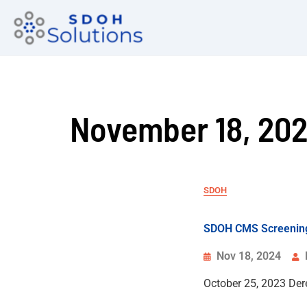
November 18, 20
SDOH
SDOH CMS Screening
Nov 18, 2024
October 25, 2023 De