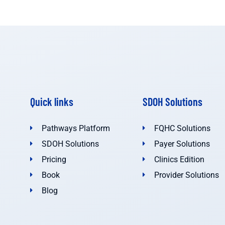
Quick links
SDOH Solutions
Pathways Platform
FQHC Solutions
SDOH Solutions
Payer Solutions
Pricing
Clinics Edition
Book
Provider Solutions
Blog