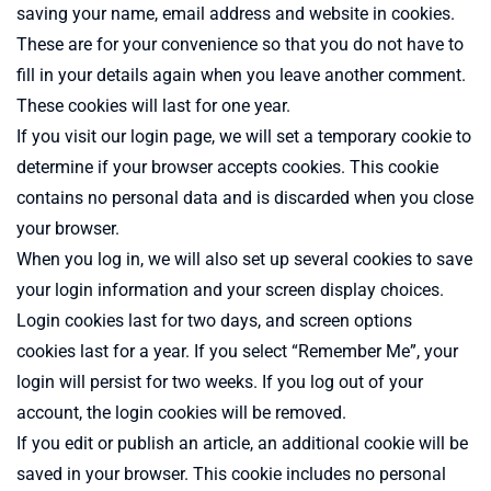
saving your name, email address and website in cookies.
These are for your convenience so that you do not have to
fill in your details again when you leave another comment.
These cookies will last for one year.
If you visit our login page, we will set a temporary cookie to
determine if your browser accepts cookies. This cookie
contains no personal data and is discarded when you close
your browser.
When you log in, we will also set up several cookies to save
your login information and your screen display choices.
Login cookies last for two days, and screen options
cookies last for a year. If you select “Remember Me”, your
login will persist for two weeks. If you log out of your
account, the login cookies will be removed.
If you edit or publish an article, an additional cookie will be
saved in your browser. This cookie includes no personal