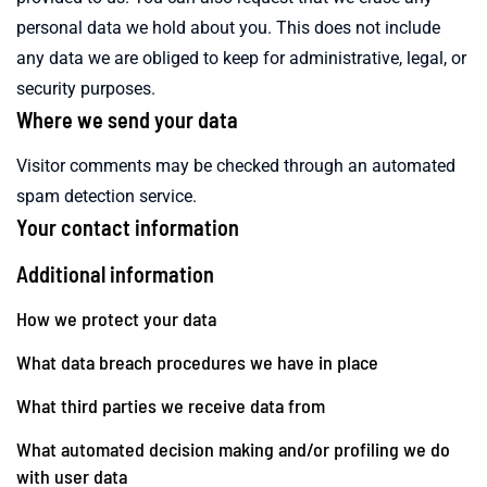
personal data we hold about you. This does not include
any data we are obliged to keep for administrative, legal, or
security purposes.
Where we send your data
Visitor comments may be checked through an automated
spam detection service.
Your contact information
Additional information
How we protect your data
What data breach procedures we have in place
What third parties we receive data from
What automated decision making and/or profiling we do
with user data