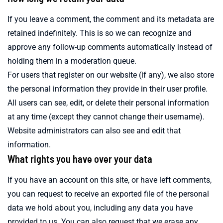
If you leave a comment, the comment and its metadata are
retained indefinitely. This is so we can recognize and
approve any follow-up comments automatically instead of
holding them in a moderation queue.
For users that register on our website (if any), we also store
the personal information they provide in their user profile.
All users can see, edit, or delete their personal information
at any time (except they cannot change their username).
Website administrators can also see and edit that
information.
What rights you have over your data
If you have an account on this site, or have left comments,
you can request to receive an exported file of the personal
data we hold about you, including any data you have
provided to us. You can also request that we erase any