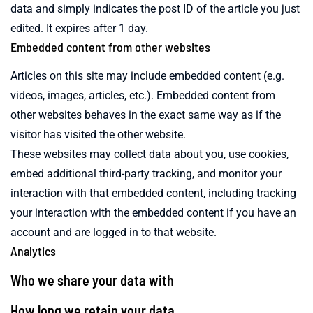
data and simply indicates the post ID of the article you just
edited. It expires after 1 day.
Embedded content from other websites
Articles on this site may include embedded content (e.g.
videos, images, articles, etc.). Embedded content from
other websites behaves in the exact same way as if the
visitor has visited the other website.
These websites may collect data about you, use cookies,
embed additional third-party tracking, and monitor your
interaction with that embedded content, including tracking
your interaction with the embedded content if you have an
account and are logged in to that website.
Analytics
Who we share your data with
How long we retain your data