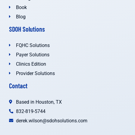
Book
Blog
SDOH Solutions
FQHC Solutions
Payer Solutions
Clinics Edition
Provider Solutions
Contact
Based in Houston, TX
832-819-5744
derek.wilson@sdohsolutions.com