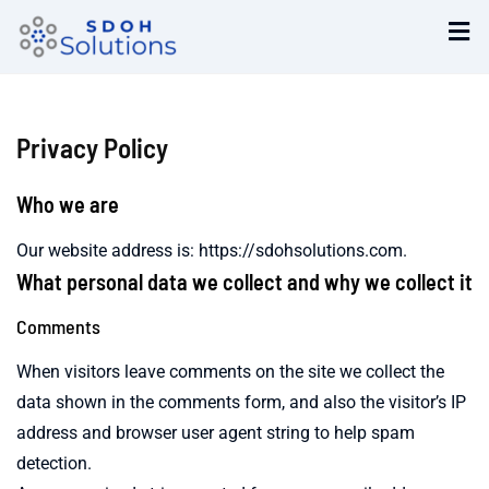
Privacy Policy
Who we are
Our website address is: https://sdohsolutions.com.
What personal data we collect and why we collect it
Comments
When visitors leave comments on the site we collect the
data shown in the comments form, and also the visitor’s IP
address and browser user agent string to help spam
detection.