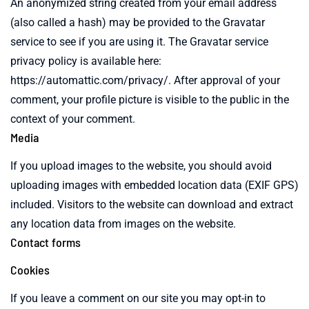
An anonymized string created from your email address
(also called a hash) may be provided to the Gravatar
service to see if you are using it. The Gravatar service
privacy policy is available here:
https://automattic.com/privacy/. After approval of your
comment, your profile picture is visible to the public in the
context of your comment.
Media
If you upload images to the website, you should avoid
uploading images with embedded location data (EXIF GPS)
included. Visitors to the website can download and extract
any location data from images on the website.
Contact forms
Cookies
If you leave a comment on our site you may opt-in to