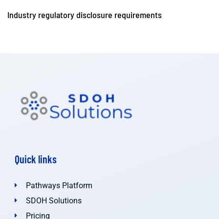
Industry regulatory disclosure requirements
Quick links
Pathways Platform
SDOH Solutions
Pricing